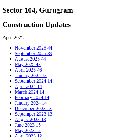
Sector 104, Gurugram
Construction Updates
April 2025
November 2025
44
September 2025
39
August 2025
44
May 2025
48
April 2025
46
January 2025
73
September 2024
14
April 2024
14
March 2024
14
February 2024
14
January 2024
14
December 2023
13
Septemper 2023
13
August 2023
13
June 2023
15
May 2023
12
April 2023
12