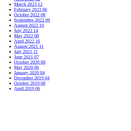
March 2023
12
February 2023
06
October 2022
08
September 2022
09
August 2022
10
July 2022
14
May 2022
08
April 2022
16
August 2021
11
July 2021
11
June 2021
07
October 2020
08
May 2020
06
January 2020
04
December 2019
04
October 2019
08
April 2019
06